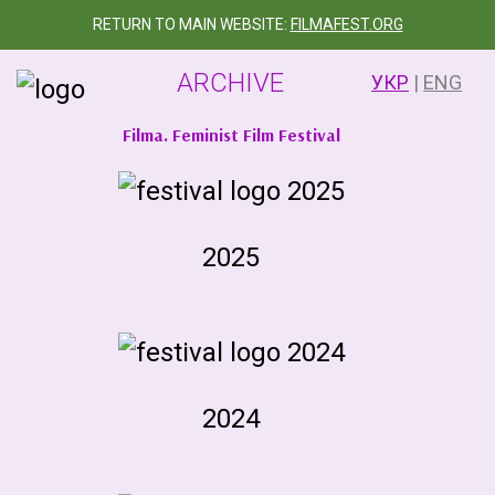
RETURN TO MAIN WEBSITE:
FILMAFEST.ORG
ARCHIVE
УКР
|
ENG
Filma. Feminist Film Festival
2025
2024