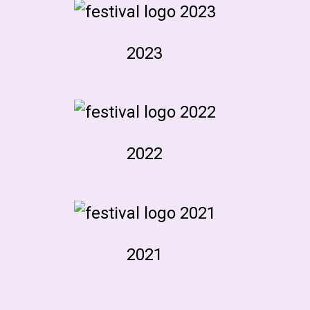
2023
2022
2021