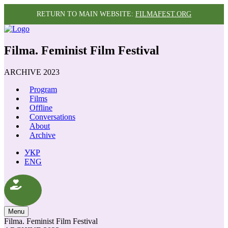
RETURN TO MAIN WEBSITE:
FILMAFEST.ORG
Filma. Feminist Film Festival
ARCHIVE 2023
Program
Films
Offline
Conversations
About
Archive
УКР
ENG
Menu
Filma. Feminist Film Festival