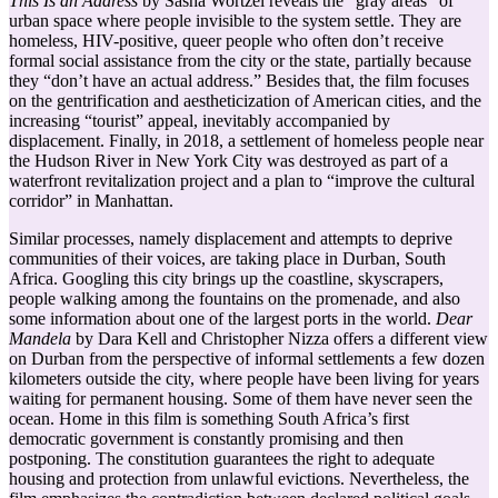
This Is an Address
by Sasha Wortzel reveals the “gray areas” of
urban space where people invisible to the system settle. They are
homeless, HIV-positive, queer people who often don’t receive
formal social assistance from the city or the state, partially because
they “don’t have an actual address.” Besides that, the film focuses
on the gentrification and aestheticization of American cities, and the
increasing “tourist” appeal, inevitably accompanied by
displacement. Finally, in 2018, a settlement of homeless people near
the Hudson River in New York City was destroyed as part of a
waterfront revitalization project and a plan to “improve the cultural
corridor” in Manhattan.
Similar processes, namely displacement and attempts to deprive
communities of their voices, are taking place in Durban, South
Africa. Googling this city brings up the coastline, skyscrapers,
people walking among the fountains on the promenade, and also
some information about one of the largest ports in the world.
Dear
Mandela
by Dara Kell and Christopher Nizza offers a different view
on Durban from the perspective of informal settlements a few dozen
kilometers outside the city, where people have been living for years
waiting for permanent housing. Some of them have never seen the
ocean. Home in this film is something South Africa’s first
democratic government is constantly promising and then
postponing. The constitution guarantees the right to adequate
housing and protection from unlawful evictions. Nevertheless, the