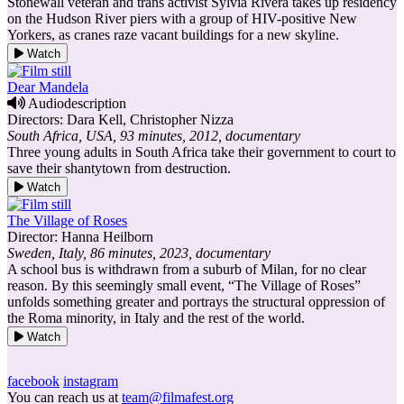
Stonewall veteran and trans activist Sylvia Rivera takes up residency
on the Hudson River piers with a group of HIV-positive New
Yorkers, as cranes raze vacant buildings for a new skyline.
Watch
Dear Mandela
Audiodescription
Directors: Dara Kell, Christopher Nizza
South Africa, USA, 93 minutes, 2012, documentary
Three young adults in South Africa take their government to court to
save their shantytown from destruction.
Watch
The Village of Roses
Director: Hanna Heilborn
Sweden, Italy, 86 minutes, 2023, documentary
A school bus is withdrawn from a suburb of Milan, for no clear
reason. By this seemingly small event, “The Village of Roses”
unfolds something greater and portrays the structural oppression of
the Roma minority, in Italy and the rest of the world.
Watch
facebook
instagram
You can reach us at
team@filmafest.org