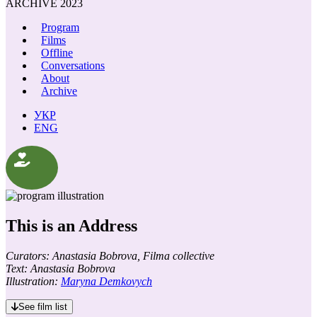
ARCHIVE 2023
Program
Films
Offline
Conversations
About
Archive
УКР
ENG
This is an Address
Curators: Anastasia Bobrova, Filma collective
Text: Anastasia Bobrova
Illustration:
Maryna Demkovych
See film list