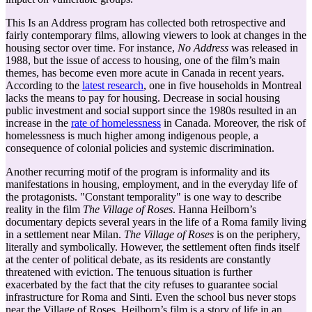
This Is an Address program has collected both retrospective and
fairly contemporary films, allowing viewers to look at changes in the
housing sector over time. For instance,
No Address
was released in
1988, but the issue of access to housing, one of the film’s main
themes, has become even more acute in Canada in recent years.
According to the
latest research
, one in five households in Montreal
lacks the means to pay for housing. Decrease in social housing
public investment and social support since the 1980s resulted in an
increase in the
rate of homelessness
in Canada. Moreover, the risk of
homelessness is much higher among indigenous people, a
consequence of colonial policies and systemic discrimination.
Another recurring motif of the program is informality and its
manifestations in housing, employment, and in the everyday life of
the protagonists. "Constant temporality" is one way to describe
reality in the film
The Village of Roses
. Hanna Heilborn’s
documentary depicts several years in the life of a Roma family living
in a settlement near Milan.
The Village of Roses
is on the periphery,
literally and symbolically. However, the settlement often finds itself
at the center of political debate, as its residents are constantly
threatened with eviction. The tenuous situation is further
exacerbated by the fact that the city refuses to guarantee social
infrastructure for Roma and Sinti. Even the school bus never stops
near the Village of Roses. Heilborn’s film is a story of life in an