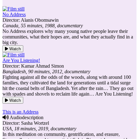
No Address
Director: Alanis Obomsawin
Canada, 55 minutes, 1988, documentary
No Address explores why many young native people leave their
communities, what their hopes are, and what they actually find in a
big city.
Watch
Are You Listening!
Director: Kamar Ahmad Simon
Bangladesh, 90 minutes, 2012, documentary
Fighting against all the odds of the woods, along with around 100
families, they cultivated the land for generations until a tidal surge
hit the coastal belts of Bangladesh. Yet after the rain… They go out
with spades and shovels to reclaim life again… Are You Listening!
Watch
This is an Address
Audiodescription
Director: Sasha Wortzel
USA, 18 minutes, 2019, documentary
In this meditation on community, gentrification, and erasure,