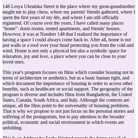
148 Lesya Ukrainka Street is the place where my great-grandmother
taught me to play chess, where my parents' friends gathered, where I
spent the first years of my life, and where I am still officially
registered. Of course over the years, I have called many places
"home": dorm rooms, rented apartments, and friends' houses.
However, it was at Number 148 that I realized the importance of
having a space I could always come back to. After all, home is not
just walls or a roof over your head protecting you from the cold and
wind. Home is not only a physical but also a symbolic space for
relaxation, joy and love, a place where you can be close to your
loved ones.
This year's program focuses on films which consider housing not in
terms of architecture or aesthetics, but as a basic human right, and
which document the importance of housing in order to access other
benefits, such as healthcare or social support. The geography of the
program is diverse and includes films from Bangladesh, the United
States, Canada, South Africa, and Italy. Although the contexts are
unique, all the films point to the universality of housing problems.
That is why we propose to not just focus on the personal stories and
suffering of the protagonists, but to pay attention to the broader
political, economic and social environment in which events are
unfolding.