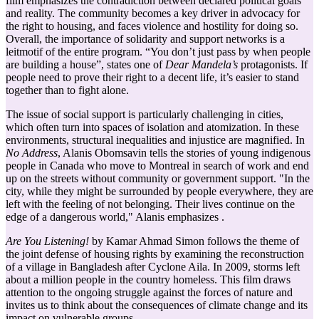
film emphasizes the contradiction between declared political goals
and reality. The community becomes a key driver in advocacy for
the right to housing, and faces violence and hostility for doing so.
Overall, the importance of solidarity and support networks is a
leitmotif of the entire program. “You don’t just pass by when people
are building a house”, states one of
Dear Mandela’s
protagonists. If
people need to prove their right to a decent life, it’s easier to stand
together than to fight alone.
The issue of social support is particularly challenging in cities,
which often turn into spaces of isolation and atomization. In these
environments, structural inequalities and injustice are magnified. In
No Address
, Alanis Obomsavin tells the stories of young indigenous
people in Canada who move to Montreal in search of work and end
up on the streets without community or government support. "In the
city, while they might be surrounded by people everywhere, they are
left with the feeling of not belonging. Their lives continue on the
edge of a dangerous world," Alanis emphasizes .
Are You Listening!
by Kamar Ahmad Simon follows the theme of
the joint defense of housing rights by examining the reconstruction
of a village in Bangladesh after Cyclone Aila. In 2009, storms left
about a million people in the country homeless. This film draws
attention to the ongoing struggle against the forces of nature and
invites us to think about the consequences of climate change and its
impact on vulnerable groups.