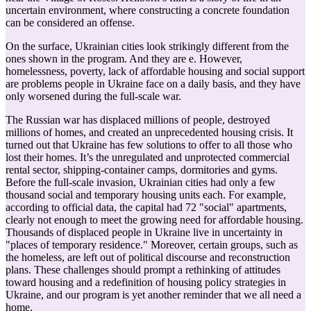
uncertain environment, where constructing a concrete foundation
can be considered an offense.
On the surface, Ukrainian cities look strikingly different from the
ones shown in the program. And they are e. However,
homelessness, poverty, lack of affordable housing and social support
are problems people in Ukraine face on a daily basis, and they have
only worsened during the full-scale war.
The Russian war has displaced millions of people, destroyed
millions of homes, and created an unprecedented housing crisis. It
turned out that Ukraine has few solutions to offer to all those who
lost their homes. It’s the unregulated and unprotected commercial
rental sector, shipping-container camps, dormitories and gyms.
Before the full-scale invasion, Ukrainian cities had only a few
thousand social and temporary housing units each. For example,
according to official data, the capital had 72 "social" apartments,
clearly not enough to meet the growing need for affordable housing.
Thousands of displaced people in Ukraine live in uncertainty in
"places of temporary residence." Moreover, certain groups, such as
the homeless, are left out of political discourse and reconstruction
plans. These challenges should prompt a rethinking of attitudes
toward housing and a redefinition of housing policy strategies in
Ukraine, and our program is yet another reminder that we all need a
home.