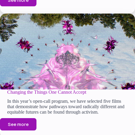
See more
Changing the Things One Cannot Accept
In this year’s open-call program, we have selected five films
that demonstrate how pathways toward radically different and
equitable futures can be found through activism.
See more