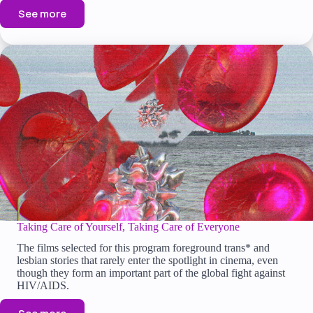
See more
Taking Care of Yourself, Taking Care of Everyone
The films selected for this program foreground trans* and
lesbian stories that rarely enter the spotlight in cinema, even
though they form an important part of the global fight against
HIV/AIDS.