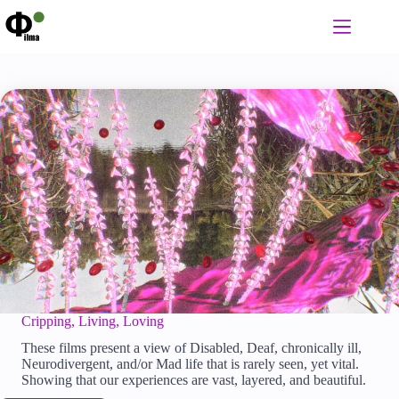
Skip
to
content
Cripping, Living, Loving
These films present a view of Disabled, Deaf, chronically ill,
Neurodivergent, and/or Mad life that is rarely seen, yet vital.
Showing that our experiences are vast, layered, and beautiful.