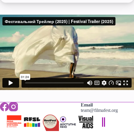
Email
team@filmafest.org